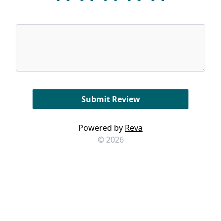
Powered by
Reva
© 2026