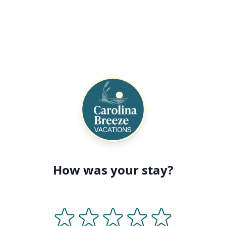
How was your stay?