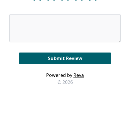
Powered by
Reva
© 2026