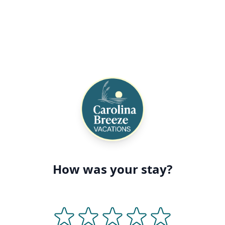
How was your stay?