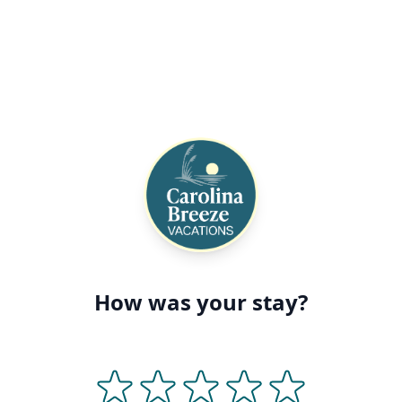
How was your stay?