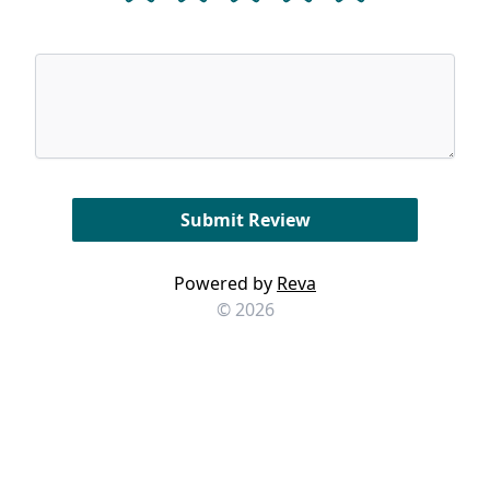
Powered by
Reva
© 2026