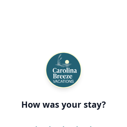
How was your stay?