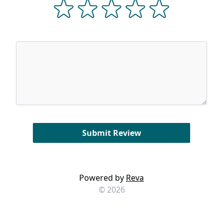
Powered by
Reva
© 2026