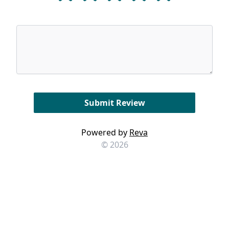
Powered by
Reva
© 2026