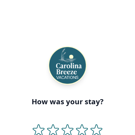
How was your stay?