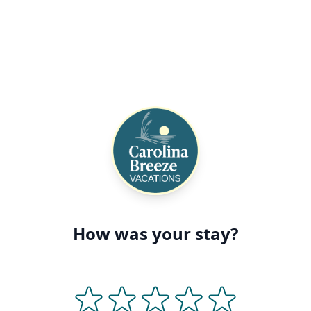
How was your stay?