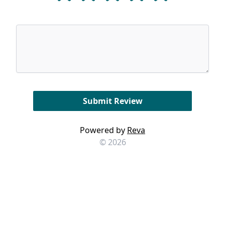
Powered by
Reva
© 2026