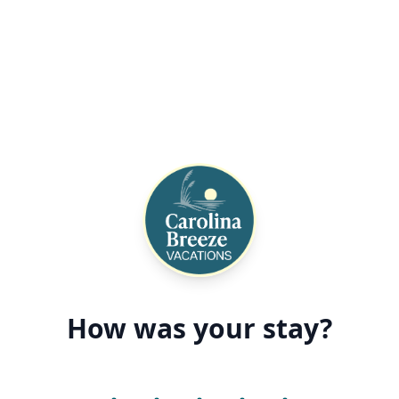
How was your stay?