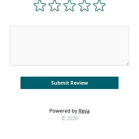
Powered by
Reva
© 2026