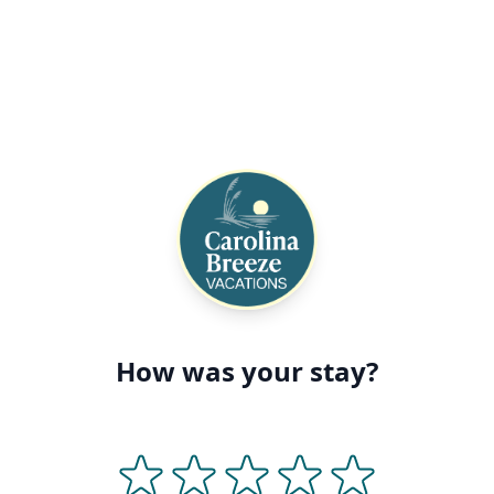
How was your stay?