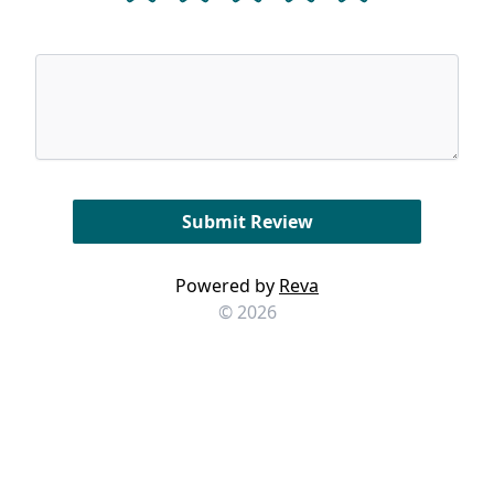
Powered by
Reva
© 2026