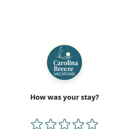
How was your stay?