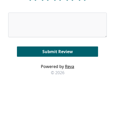
Powered by
Reva
© 2026