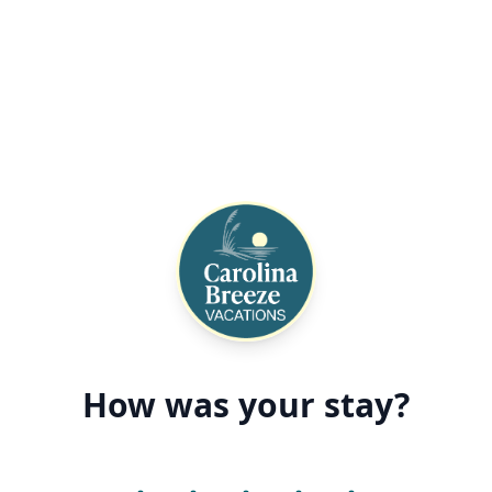
How was your stay?