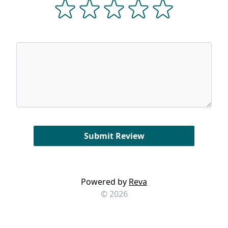
Powered by
Reva
© 2026